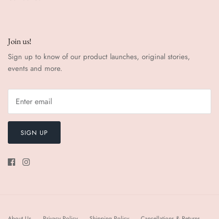
Join us!
Sign up to know of our product launches, original stories,
events and more.
SIGN UP
About Us
Privacy Policy
Shipping Policy
Cancellations & Returns