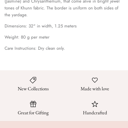
(Jasmine) and Chrysanthemum, that come alive in bright jewel
tones of Khunn fabric. The border is uniform on both sides of
the yardage.
Dimensions: 32
" in width, 1.25 meters
Weight: 80 g per meter
Care Instructions: Dry clean only.
New Collections
Made with love
Great for Gifting
Handcrafted