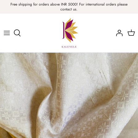
Skip
Free shipping for orders above INR 5000! For international orders please
contact us.
to
content
Sarees, Fabric, Dupattas & Stoles
Apparel & Accessories
Home
Sale & Collections