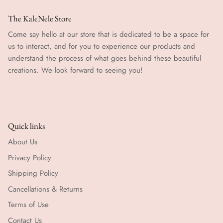
The KaleNele Store
Come say hello at our store that is dedicated to be a space for
us to interact, and for you to experience our products and
understand the process of what goes behind these beautiful
creations. We look forward to seeing you!
Quick links
About Us
Privacy Policy
Shipping Policy
Cancellations & Returns
Terms of Use
Contact Us