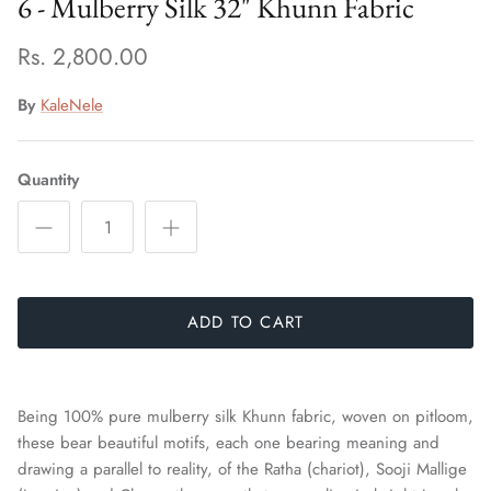
6 - Mulberry Silk 32" Khunn Fabric
Rs. 2,800.00
By
KaleNele
Quantity
ADD TO CART
Being 100% pure mulberry silk Khunn fabric, woven on pitloom,
these bear beautiful motifs, each one bearing meaning and
drawing a parallel to reality, of the Ratha (chariot), Sooji Mallige