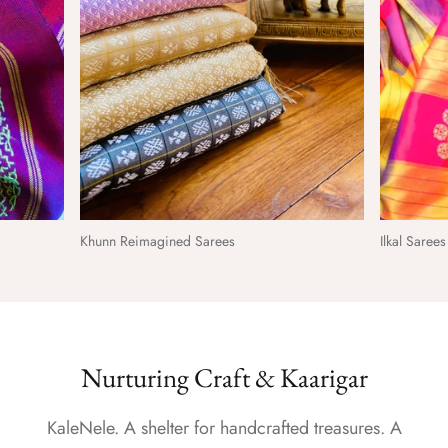
Khunn Reimagined Sarees
Ilkal Saree
Nurturing Craft & Kaarigar
KaleNele. A shelter for handcrafted treasures. A