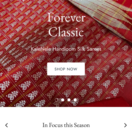
Forever
Classic
KaleNele Handloom Silk Sarees
SHOP NOW
In Focus this Season