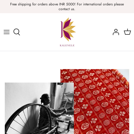
Skip
Free shipping for orders above INR 5000! For international orders please
contact us.
to
content
Sarees, Fabric, Dupattas & Stoles
Apparel & Accessories
Home
Sale & Collections