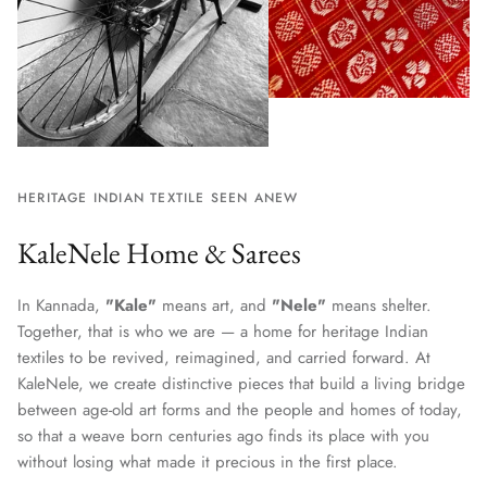
HERITAGE INDIAN TEXTILE SEEN ANEW
KaleNele Home & Sarees
In Kannada,
"Kale"
means art, and
"Nele"
means shelter.
Together, that is who we are — a home for heritage Indian
textiles to be revived, reimagined, and carried forward. At
KaleNele, we create distinctive pieces that build a living bridge
between age-old art forms and the people and homes of today,
so that a weave born centuries ago finds its place with you
without losing what made it precious in the first place.