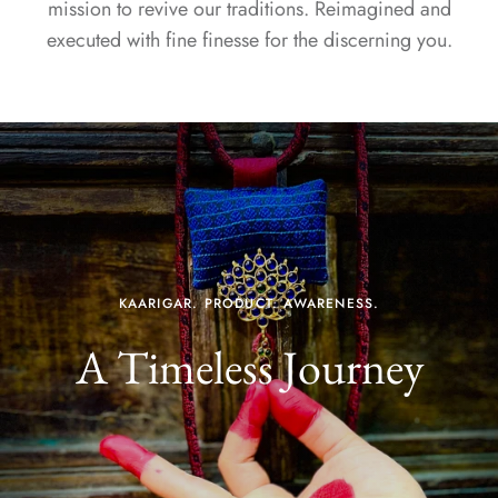
mission to revive our traditions. Reimagined and
executed with fine finesse for the discerning you.
KAARIGAR. PRODUCT. AWARENESS.
A Timeless Journey