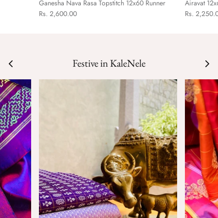
Ganesha Nava Rasa Topstitch 12x60 Runner
Airavat 12
Rs. 2,600.00
Rs. 2,250.
Festive in KaleNele