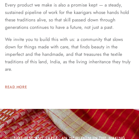
Every product we make is also a promise kept — a steady,
sustained pipeline of work for the kaarigars whose hands hold
these traditions alive, so that skill passed down through
generations continues to have a future, not just a past.
We invite you to build this with us: a community that slows
down for things made with care, that finds beauty in the
imperfect and the handmade, and that treasures the textile
traditions of this land, India, as the living inheritance they truly
are.
READ MORE
NOT JUST ANY SAREE. AN HEIRLOOM IN THE MAKING