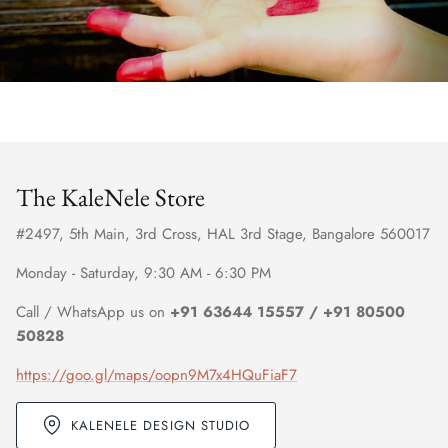
The KaleNele Store
#2497, 5th Main, 3rd Cross, HAL 3rd Stage, Bangalore 560017
Monday - Saturday, 9:30 AM - 6:30 PM
Call / WhatsApp us on
+91 63644 15557 / +91 80500
50828
https://goo.gl/maps/oopn9M7x4HQuFiaF7
KALENELE DESIGN STUDIO