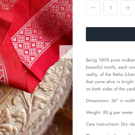
Being 100% pure mulberr
beautiful motifs, each o
reality, of the Ratha (ch
that come alive in bright
on both sides of the yar
Dimensions: 36
" in widt
Weight: 85 g per meter
Care Instructions: Dry cle