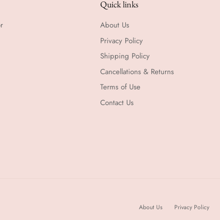
Quick links
r
About Us
Privacy Policy
Shipping Policy
Cancellations & Returns
Terms of Use
Contact Us
About Us
Privacy Policy