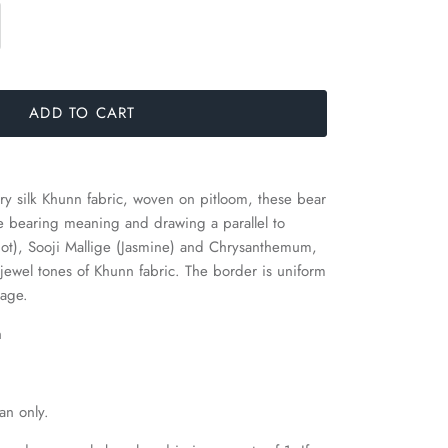
ADD TO CART
y silk Khunn fabric, woven on pitloom, these bear
ne bearing meaning and drawing a parallel to
ariot), Sooji Mallige (Jasmine) and Chrysanthemum,
 jewel tones of Khunn fabric. The border is uniform
dage.
h
an only.