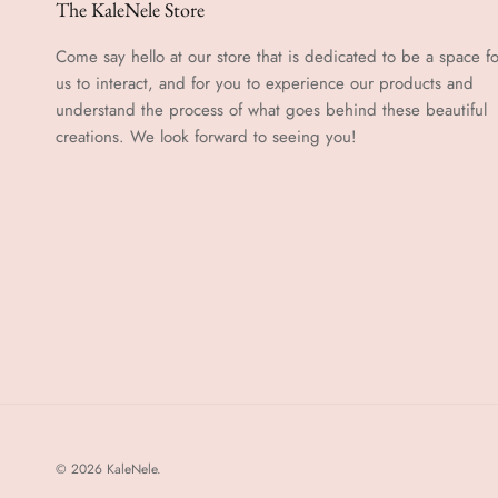
The KaleNele Store
Come say hello at our store that is dedicated to be a space fo
us to interact, and for you to experience our products and
understand the process of what goes behind these beautiful
creations. We look forward to seeing you!
© 2026
KaleNele
.