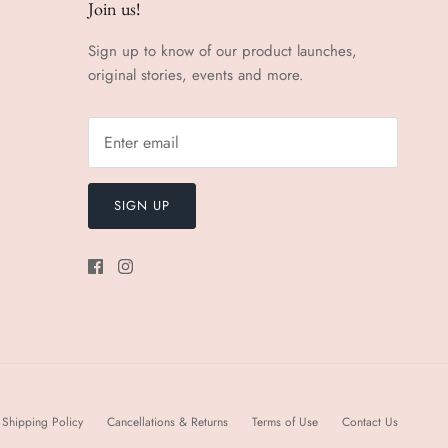
Join us!
Sign up to know of our product launches,
original stories, events and more.
SIGN UP
Shipping Policy
Cancellations & Returns
Terms of Use
Contact Us