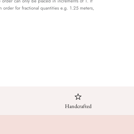
e order can only be placed in increments of 1. If
n order for fractional quantities e.g. 1.25 meters,
Handcrafted