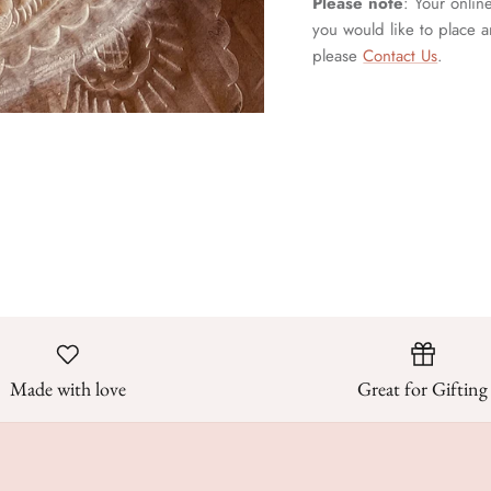
Please note
: Your onlin
you would like to place a
please
Contact Us
.
Made with love
Great for Gifting