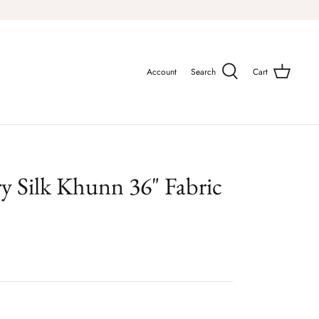
Account
Search
Cart
ry Silk Khunn 36" Fabric