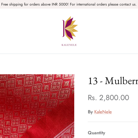
Free shipping for orders above INR 5000! For international orders please contact us.
13 - Mulber
Rs. 2,800.00
By
KaleNele
Quantity