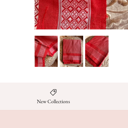
New Collections