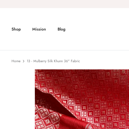
Skip
to
content
Shop
Mission
Blog
Home
13 - Mulberry Silk Khunn 36" Fabric