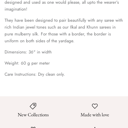
designed and used as one would please, all upto the wearer’s
imagination!
They have been designed to pair beautifully with any saree with
rich Indian jewel tones such as our Ilkal and Khunn sarees in
pure mulberry silk. For those with a border, the border is
uniform on both sides of the yardage.
Dimensions: 36
" in width
Weight: 60 g per meter
Care Instructions: Dry clean only.
New Collections
Made with love