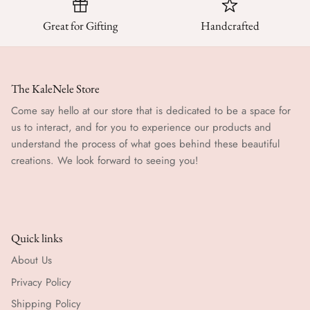
Great for Gifting
Handcrafted
The KaleNele Store
Come say hello at our store that is dedicated to be a space for
us to interact, and for you to experience our products and
understand the process of what goes behind these beautiful
creations. We look forward to seeing you!
Quick links
About Us
Privacy Policy
Shipping Policy