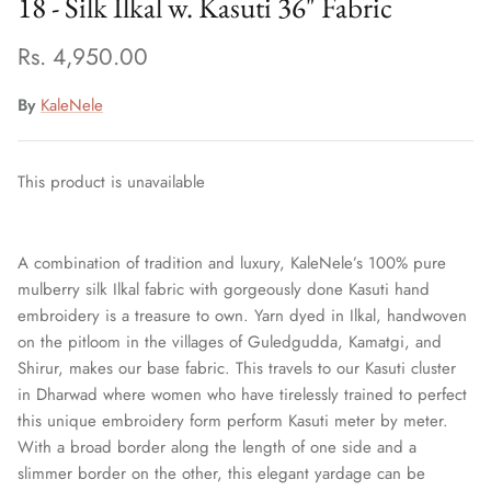
18 - Silk Ilkal w. Kasuti 36" Fabric
Rs. 4,950.00
By
KaleNele
This product is unavailable
A combination of tradition and luxury, KaleNele’s 100% pure
mulberry silk Ilkal fabric with gorgeously done Kasuti hand
embroidery is a treasure to own.
Yarn dyed in Ilkal, handwoven
on the pitloom in the villages of Guledgudda, Kamatgi, and
Shirur, makes our base fabric. This travels to our Kasuti cluster
in Dharwad where women who have tirelessly trained to perfect
this unique embroidery form perform Kasuti meter by meter.
With a broad border along the length of one side and a
slimmer border on the other, this elegant yardage can be