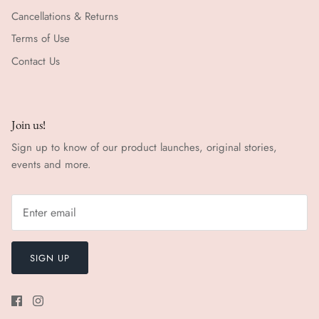
Cancellations & Returns
Terms of Use
Contact Us
Join us!
Sign up to know of our product launches, original stories,
events and more.
SIGN UP