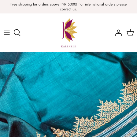
Skip
Free shipping for orders above INR 5000! For international orders please
contact us.
to
content
Sarees, Fabric, Dupattas & Stoles
Apparel & Accessories
Home
Sale & Collections