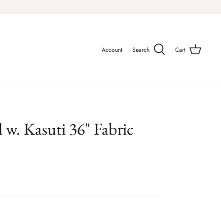
Account
Search
Cart
al w. Kasuti 36" Fabric