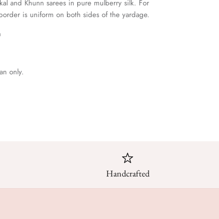
lkal and Khunn sarees in pure mulberry silk. For
 border is uniform on both sides of the yardage.
h
an only.
Handcrafted