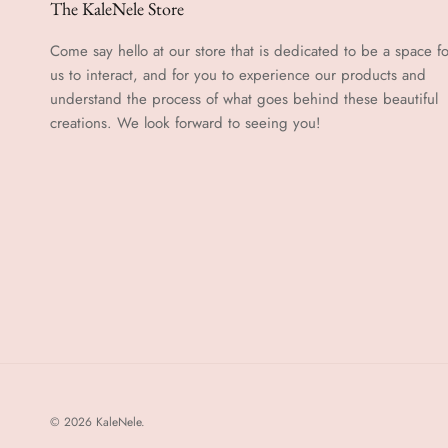
The KaleNele Store
Come say hello at our store that is dedicated to be a space fo
us to interact, and for you to experience our products and
understand the process of what goes behind these beautiful
creations. We look forward to seeing you!
© 2026
KaleNele
.