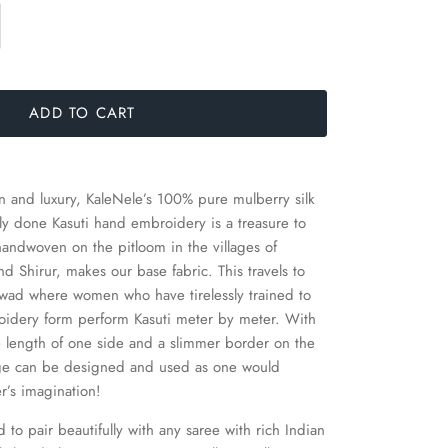
ADD TO CART
on and luxury, KaleNele’s 100% pure mulberry silk
sly done Kasuti hand embroidery is a treasure to
 handwoven on the pitloom in the villages of
 Shirur, makes our base fabric. This travels to
arwad where women who have tirelessly trained to
oidery form perform Kasuti meter by meter. With
 length of one side and a slimmer border on the
dage can be designed and used as one would
er’s imagination!
to pair beautifully with any saree with rich Indian