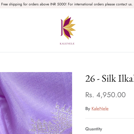
Free shipping for orders above INR 5000! For international orders please contact us.
26 - Silk Ilk
Rs. 4,950.00
By
KaleNele
Quantity