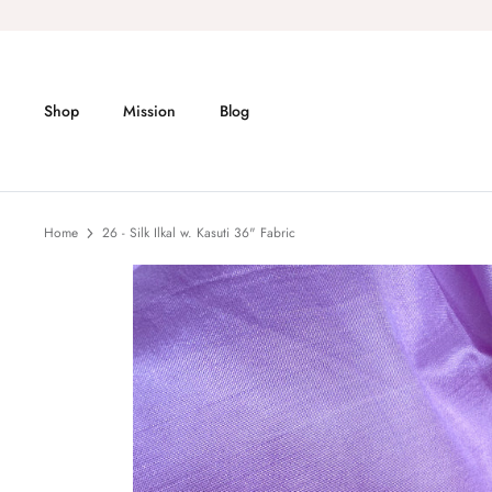
Skip
to
content
Shop
Mission
Blog
Home
26 - Silk Ilkal w. Kasuti 36" Fabric