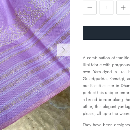
A combination of traditi
Ilkal fabric with gorgeou
own.
Yarn dyed in Ilkal,
Guledgudda, Kamatgi, and
our Kasuti cluster in Dh
perfect this unique embr
a broad border along the
other, this elegant yar
please, all upto the wear
They have been designed 