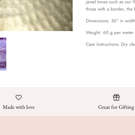
jewel tones such as our I
those with a border, the
Dimensions: 36
" in widt
Weight: 60 g per meter
Care Instructions: Dry cle
Made with love
Great for Gifting