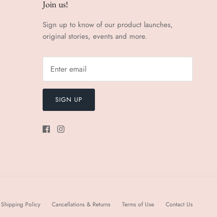
Join us!
Sign up to know of our product launches,
original stories, events and more.
SIGN UP
Shipping Policy
Cancellations & Returns
Terms of Use
Contact Us