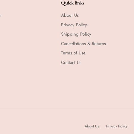
Quick links
r
About Us
Privacy Policy
Shipping Policy
Cancellations & Returns
Terms of Use
Contact Us
About Us
Privacy Policy