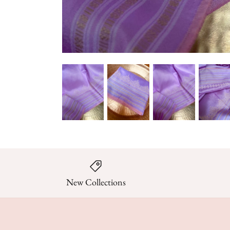
New Collections