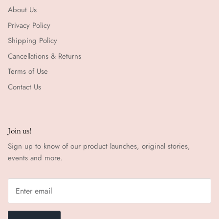
About Us
Privacy Policy
Shipping Policy
Cancellations & Returns
Terms of Use
Contact Us
Join us!
Sign up to know of our product launches, original stories,
events and more.