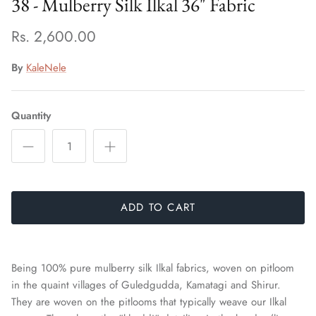
38 - Mulberry Silk Ilkal 36" Fabric
Rs. 2,600.00
By
KaleNele
Quantity
ADD TO CART
Being 100% pure mulberry silk Ilkal fabrics, woven on pitloom
in the quaint villages of Guledgudda, Kamatagi and Shirur.
They are woven on the pitlooms that typically weave our Ilkal