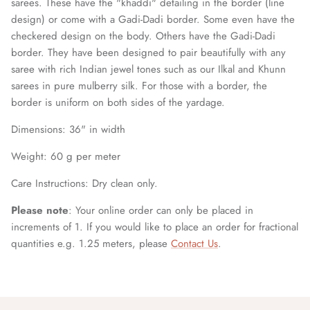
sarees. These have the "khaddi" detailing in the border (line
design) or come with a Gadi-Dadi border. Some even have the
checkered design on the body. Others have the Gadi-Dadi
border. They have been designed to pair beautifully with any
saree with rich Indian jewel tones such as our Ilkal and Khunn
sarees in pure mulberry silk. For those with a border, the
border is uniform on both sides of the yardage.
Dimensions: 36
" in width
Weight: 60 g per meter
Care Instructions: Dry clean only.
Please note
: Your online order can only be placed in
increments of 1. If you would like to place an order for fractional
quantities e.g. 1.25 meters, please
Contact Us
.