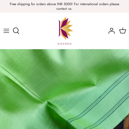
Skip
Free shipping for orders above INR 5000! For international orders please
contact us.
to
content
Sarees, Fabric, Dupattas & Stoles
Apparel & Accessories
Home
Sale & Collections