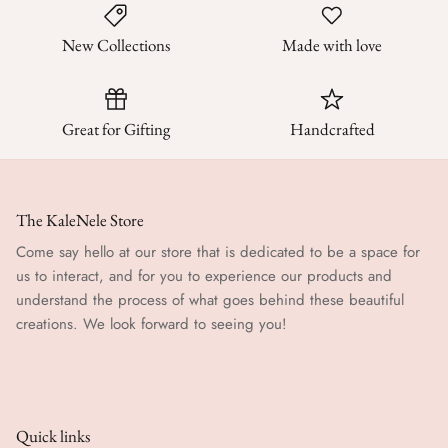
New Collections
Made with love
Great for Gifting
Handcrafted
The KaleNele Store
Come say hello at our store that is dedicated to be a space for
us to interact, and for you to experience our products and
understand the process of what goes behind these beautiful
creations. We look forward to seeing you!
Quick links