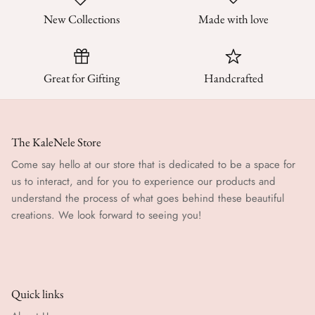
New Collections
Made with love
Great for Gifting
Handcrafted
The KaleNele Store
Come say hello at our store that is dedicated to be a space for
us to interact, and for you to experience our products and
understand the process of what goes behind these beautiful
creations. We look forward to seeing you!
Quick links