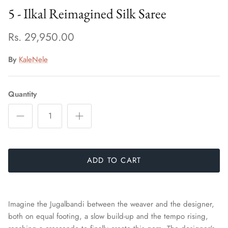
5 - Ilkal Reimagined Silk Saree
Rs. 29,950.00
By
KaleNele
Quantity
ADD TO CART
Imagine the Jugalbandi between the weaver and the designer,
both on equal footing, a slow build-up and the tempo rising,