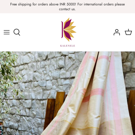
Skip
Free shipping for orders above INR 5000! For international orders please
contact us.
to
content
Sarees, Fabric, Dupattas & Stoles
Apparel & Accessories
Home
Sale & Collections