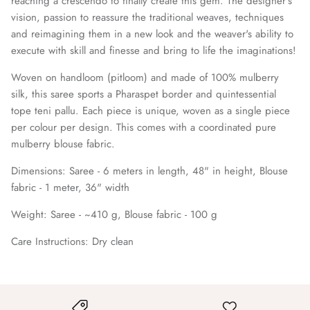
reaching a crescendo to finally create this gem. The designer's
vision, passion to reassure the traditional weaves, techniques
and reimagining them in a new look and the weaver's ability to
execute with skill and finesse and bring to life the imaginations!
Woven on handloom (pitloom) and made of 100% mulberry
silk, this saree sports a Pharaspet border and quintessential
tope teni pallu. Each piece is unique, woven as a single piece
per colour per design. This comes with a coordinated pure
mulberry blouse fabric.
Dimensions:
Saree -
6 meters in length, 48" in height, Blouse
fabric - 1 meter, 36" width
Weight: Saree - ~410 g, Blouse fabric - 100 g
Care Instructions:
Dry clean