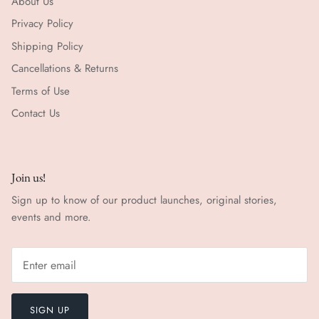
About Us
Privacy Policy
Shipping Policy
Cancellations & Returns
Terms of Use
Contact Us
Join us!
Sign up to know of our product launches, original stories,
events and more.
SIGN UP