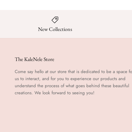
New Collections
The KaleNele Store
Come say hello at our store that is dedicated to be a space fo
us to interact, and for you to experience our products and
understand the process of what goes behind these beautiful
creations. We look forward to seeing you!