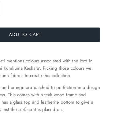
ADD TO CART
i mentions colours associated with the lord in
hi Kumkuma Keshara'. Picking those colours we
nn fabrics to create this collection.
ed and orange are patched to perfection in a design
ows.
This comes with a teak wood frame and
 has a glass top and leatherite bottom to give a
ainst the surface it is placed on.