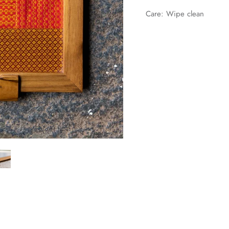
Care: Wipe clean