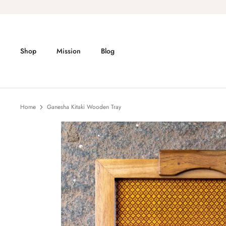
Skip
to
content
Shop
Mission
Blog
Home
Ganesha Kitaki Wooden Tray