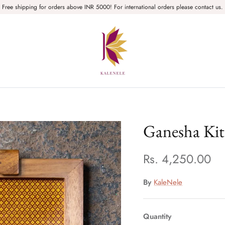
Free shipping for orders above INR 5000! For international orders please contact us.
Ganesha Kit
Rs. 4,250.00
By
KaleNele
Quantity