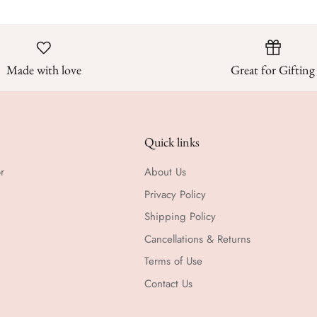
Made with love
Great for Gifting
Quick links
r
About Us
Privacy Policy
Shipping Policy
Cancellations & Returns
Terms of Use
Contact Us