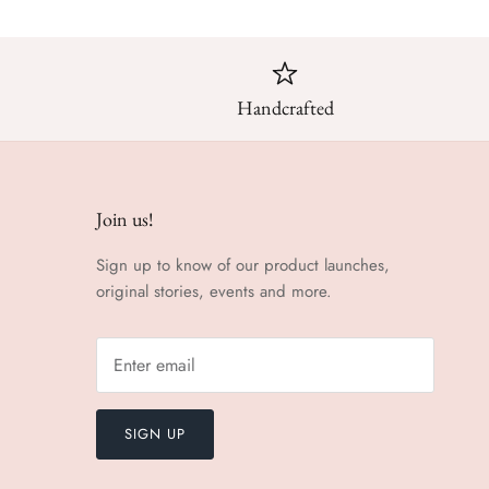
Handcrafted
Join us!
Sign up to know of our product launches,
original stories, events and more.
SIGN UP