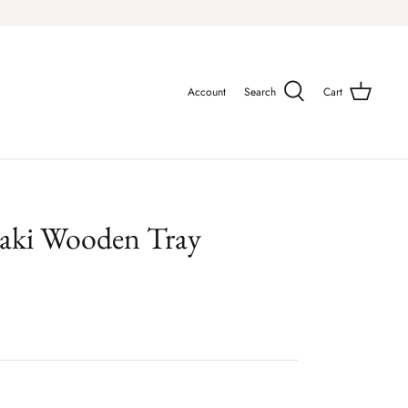
Account
Search
Cart
aki Wooden Tray