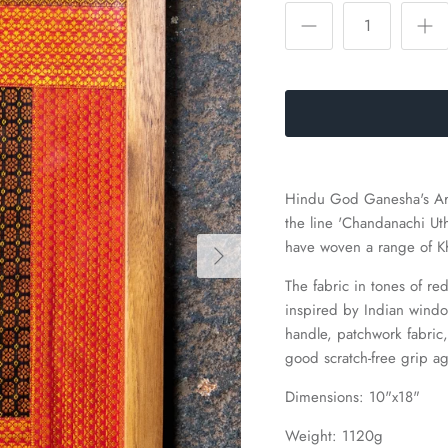
Hindu God Ganesha's Arat
the line 'Chandanachi Ut
have woven a range of Khu
The fabric in tones of r
inspired by Indian wind
handle, patchwork fabric,
good scratch-free grip ag
Dimensions: 10"x18"
Weight: 1120g