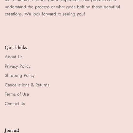
understand the process of what goes behind these beautiful
creations. We look forward to seeing you!
Quick links
About Us
Privacy Policy
Shipping Policy
Cancellations & Returns
Terms of Use
Contact Us
Join us!