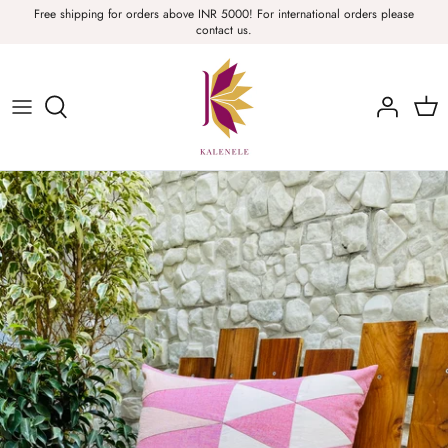
Skip
Free shipping for orders above INR 5000! For international orders please
contact us.
to
content
Sarees, Fabric, Dupattas & Stoles
Apparel & Accessories
Home
Sale & Collections