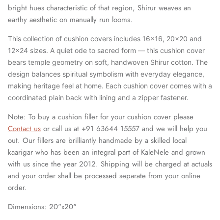
bright hues characteristic of that region, Shirur weaves an
earthy aesthetic on manually run looms.
This collection of cushion covers includes 16x16, 20x20 and
12x24 sizes. A quiet ode to sacred form — this cushion cover
bears temple geometry on soft, handwoven Shirur cotton. The
design balances spiritual symbolism with everyday elegance,
making heritage feel at home. Each cushion cover comes with a
coordinated plain back with lining and a zipper fastener.
Note: To buy a cushion filler for your cushion cover please
Contact us
or call us at +91 63644 15557 and we will help you
out. Our fillers are brilliantly handmade by a skilled local
kaarigar who has been an integral part of KaleNele and grown
with us since the year 2012. Shipping will be charged at actuals
and your order shall be processed separate from your online
order.
Dimensions: 20"x20"