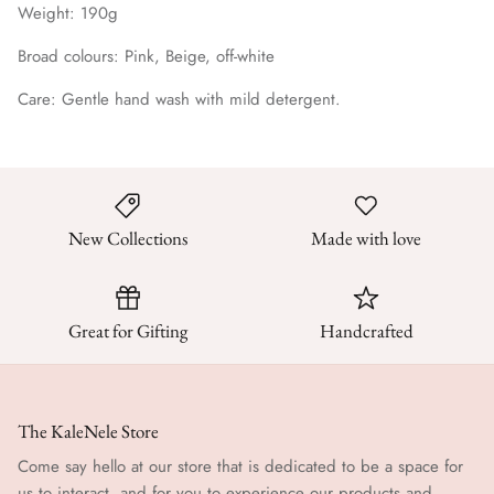
Weight: 190g
Broad colours: Pink, Beige, off-white
Care: Gentle hand wash with mild detergent.
New Collections
Made with love
Great for Gifting
Handcrafted
The KaleNele Store
Come say hello at our store that is dedicated to be a space for
us to interact, and for you to experience our products and