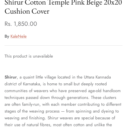
Shirur Cotton Temple Pink Beige 20x20
Cushion Cover
Rs. 1,850.00
By
KaleNele
This product is unavailable
Shirur
, a quaint little village located in the Uttara Kannada
district of Karnataka, is home to small but deeply rooted
communities of weavers who have preserved age-old handloom
techniques passed down through generations. These clusters
are often family-run, with each member contributing to different
stages of the weaving process — from spinning and dyeing to
weaving and finishing. Shirur weaves are special because of
their use of natural fibres, most often cotton and unlike the