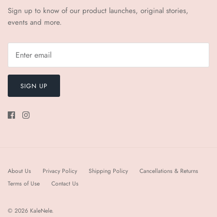
Sign up to know of our product launches, original stories,
events and more.
SIGN UP
About Us
Privacy Policy
Shipping Policy
Cancellations & Returns
Terms of Use
Contact Us
© 2026
KaleNele
.